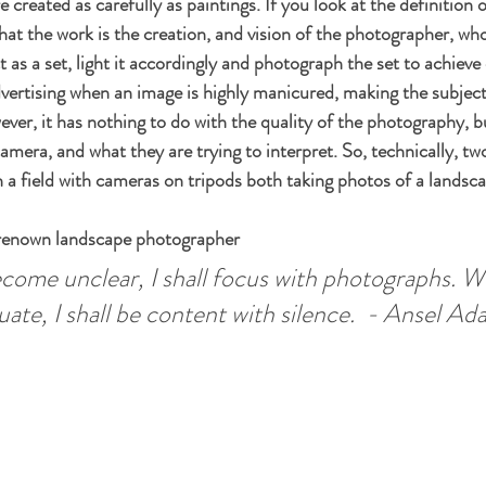
 created as carefully as paintings. If you look at the definition of
hat the work is the creation, and vision of the photographer, who
 as a set, light it accordingly and photograph the set to achieve
vertising when an image is highly manicured, making the subject
ever, it has nothing to do with the quality of the photography, bu
amera, and what they are trying to interpret. So, technically, t
n a field with cameras on tripods both taking photos of a landsca
renown landscape photographer
ome unclear, I shall focus with photographs. W
te, I shall be content with silence.  - Ansel Ad