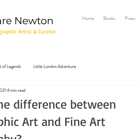
are Newton
Home
Books
Press
raphic Artist & Curator
it of Legends
Little London Adventure
2021
4 min read
he difference between
hic Art and Fine Art
phy?