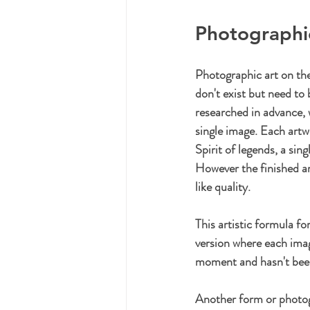
Photographi
Photographic art on the
don't exist but need to 
researched in advance, 
single image. Each artw
Spirit of legends, a sin
However the finished art
like quality.
This artistic formula f
version where each imag
moment and hasn't been 
Another form or photogr