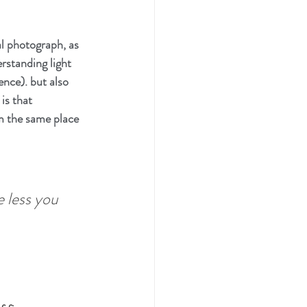
al photograph, as 
rstanding light 
nce). but also 
is that 
m the same place 
e less you 