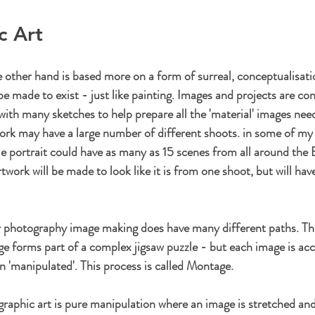
c Art
 other hand is based more on a form of surreal, conceptualisat
be made to exist - just like painting. Images and projects are co
with many sketches to help prepare all the 'material' images nee
ork may have a large number of different shoots. in some of my 
gle portrait could have as many as 15 scenes from all around the Br
work will be made to look like it is from one shoot, but will hav
or photography image making does have many different paths. Th
e forms part of a complex jigsaw puzzle - but each image is acc
'manipulated'. This process is called Montage.
aphic art is pure manipulation where an image is stretched and t