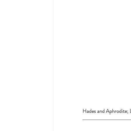
Hades and Aphrodite; L