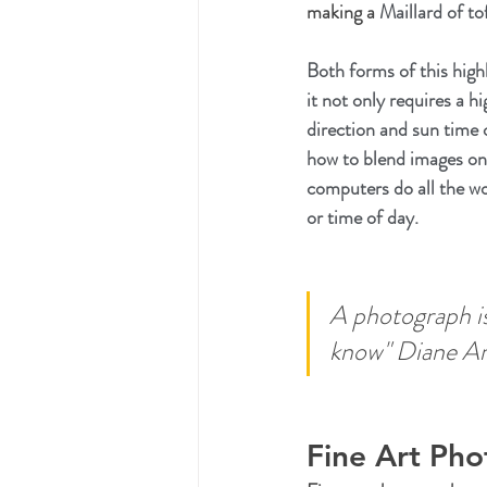
making a 
Maillard of tof
Both forms of this high
it not only requires a h
direction and sun time 
how to blend images on
computers do all the wo
or time of day.
A photograph is 
know" Diane Ar
Fine Art Ph