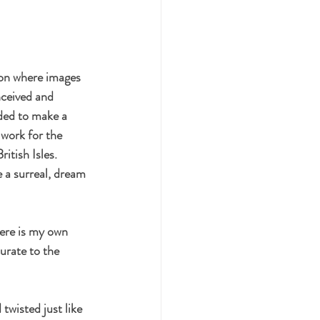
ion where images 
nceived and 
ded to make a 
work for the 
itish Isles.  
e a surreal, dream 
ere is my own 
urate to the 
wisted just like 