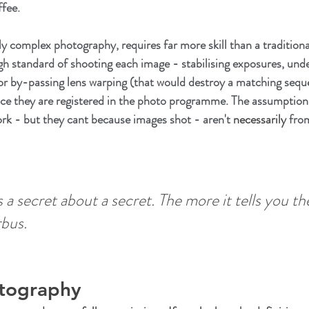
fee. 
ly complex photography, requires far more skill than a tradition
igh standard of shooting each image - stabilising exposures, unde
or by-passing lens warping (that would destroy a matching seque
ce they are registered in the photo programme. The assumption 
rk - but they cant because images shot - aren't 
necessarily
 fro
a secret about a secret. The more it tells you th
bus.
otography