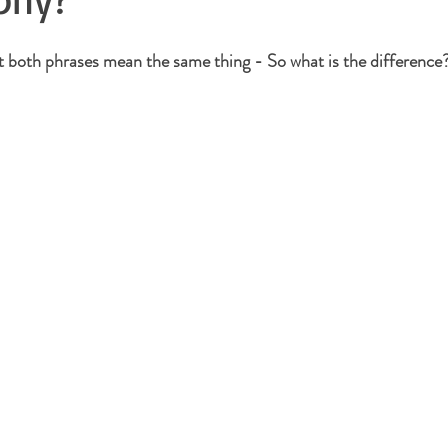
at both phrases mean the same thing - So what is the difference