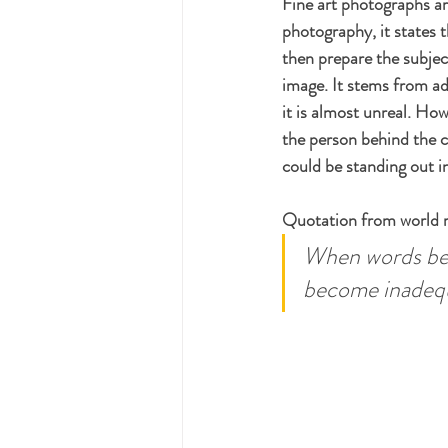
Fine art photographs are
photography, it states t
then prepare the subject
image. It stems from ad
it is almost unreal. How
the person behind the c
could be standing out i
Quotation from world 
When words bec
become inadequa