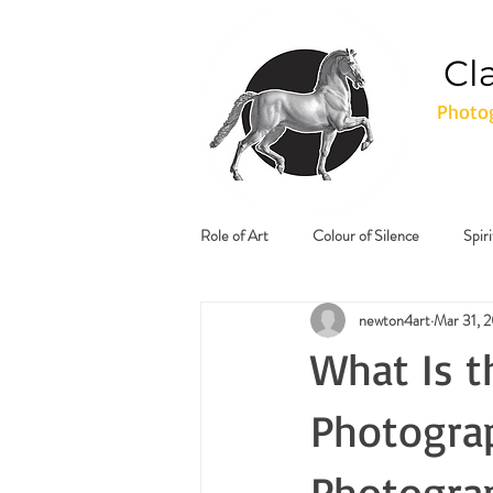
Cl
Photog
Role of Art
Colour of Silence
Spir
newton4art
Mar 31, 
What Is t
Photograp
Photogra