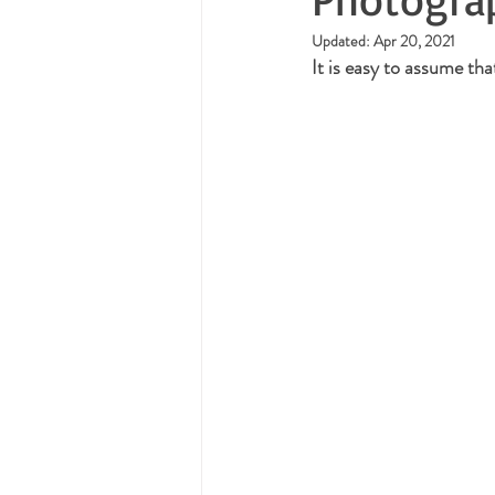
Updated:
Apr 20, 2021
It is easy to assume th