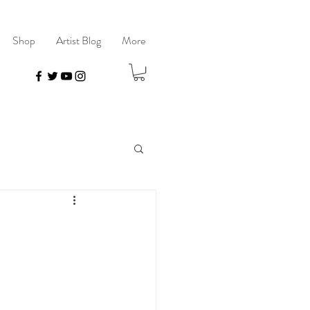
Shop
Artist Blog
More