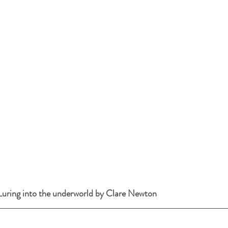
uring into the underworld by Clare Newton