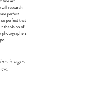
 fine art 
 will research 
 one perfect 
 so perfect that 
t the vision of 
wo photographers 
pe. 
hen images 
ams. 