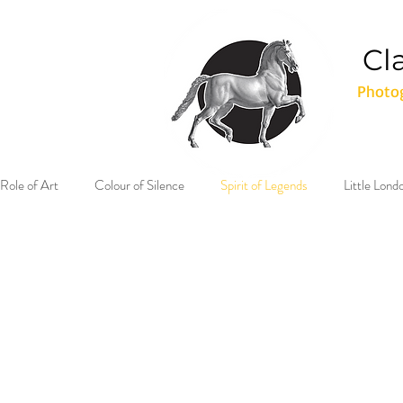
Cl
Photog
Role of Art
Colour of Silence
Spirit of Legends
Little Lon