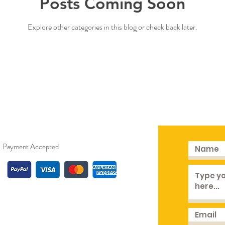
Posts Coming Soon
Explore other categories in this blog or check back later.
Payment Accepted