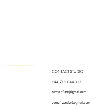
find a professional photo artist in the uk near me
CONTACT STUDIO
+44 7721 044 033
newton4art@gmail.com
Jump4London@gmail.com