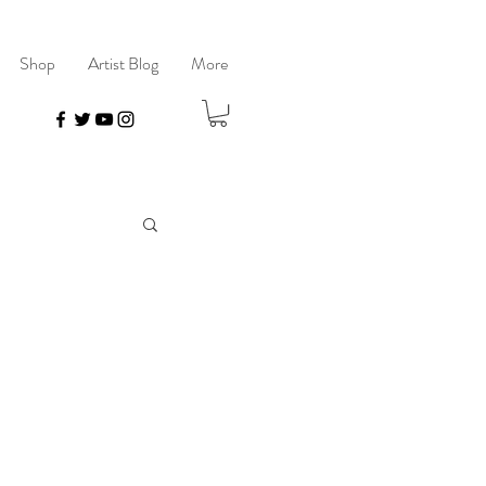
Shop
Artist Blog
More