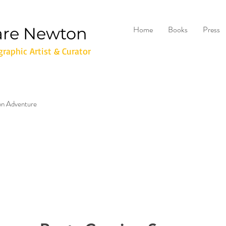
are Newton
Home
Books
Press
raphic Artist & Curator
don Adventure