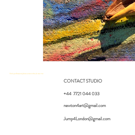
find a professional photo artist in the uk near me
CONTACT STUDIO
+44 7721 044 033
newton4art@gmail.com
Jump4London@gmail.com