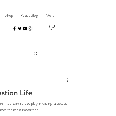
Shop
Artist Blog
More
stion Life
important role to play in raising issues, as
comes the most important.