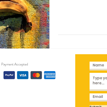
Payment Accepted
Submit