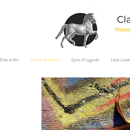
Cl
Photog
Role of Art
Colour of Silence
Spirit of Legends
Little Lon