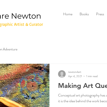
are Newton
Home
Books
Press
raphic Artist & Curator
don Adventure
newton4art
Apr 4, 2021
1 min read
Making Art Que
Conceptual art photography has an 
it is the idea behind the work be