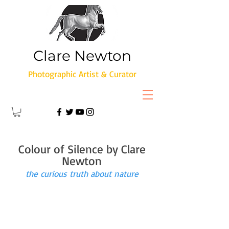
Clare Newton
Photographic Artist & Curator
Colour of Silence by Clare
Newton
the curious truth about nature