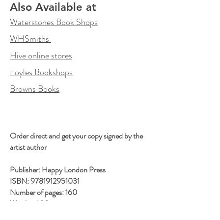
Also Available at
Waterstones Book Shops
WHSmiths
Hive online stores
Foyles Bookshops
Browns Books
Order direct and get your copy signed by the
artist author
Publisher: Happy London Press
ISBN: 9781912951031
Number of pages: 160
Weight: 600 g
Dimensions: 240 x 240 x 18 mm