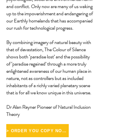
and conflict. Only now are many of us waking
up to the impoverishment and endangering of
our Earthly homelands that has accompanied
our rush for technological progress.
By combining imagery of natural beauty with
that of devastation, The Colour of Silence
shows both ‘paradise lost’ and the possibility
of ‘paradise regained’ through a more truly
enlightened awareness of our human place in
nature, not as controllers but as included
inhabitants of a richly varied planetary scene
that is for all we know unique in this universe.
Dr Alan Rayner Pioneer of Natural Inclusion
Theory
> ORDER YOU COPY NOW <