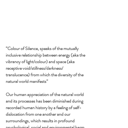
“Colour of Silence, speaks of the mutually
inclusive relationship between energy (aka the
vibrancy of light/colour) and space (aka
receptive void/stillness/darkness/
translucence) from which the diversity of the
natural world manifests”
Our human appreciation of the natural world
and its processes has been diminished during
recorded human history by a feeling of self-
dislocation from one another and our
surroundings, which results in profound
psychological, social and environmental harm