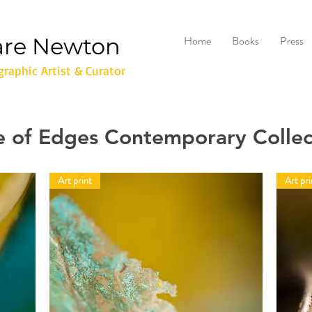
are Newton
Home
Books
Press
raphic Artist & Curator
e of Edges Contemporary Collec
Art print
Art pri