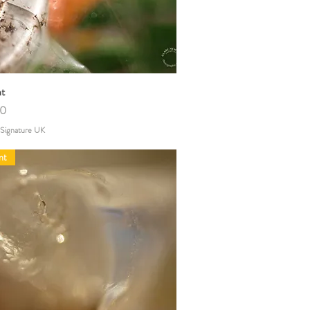
at
Quick View
00
 Signature UK
nt