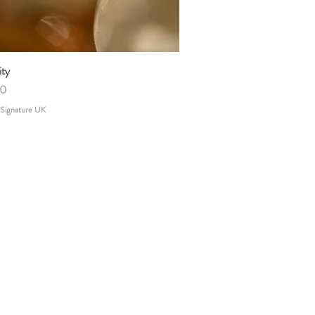
ity
Quick View
00
 Signature UK