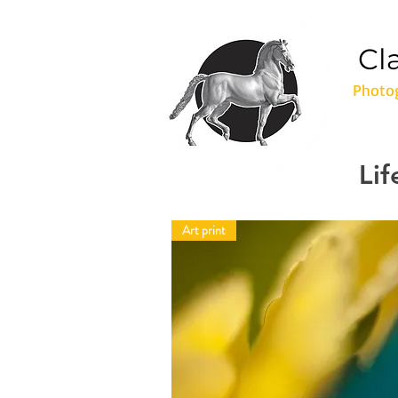
Cl
Photog
Lif
Art print