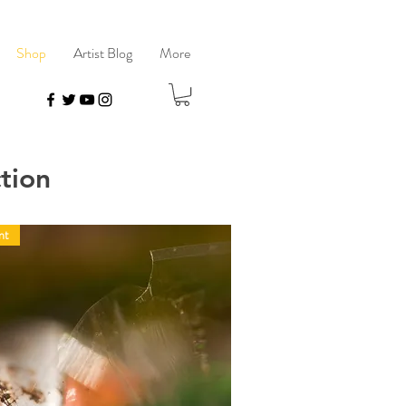
Shop
Artist Blog
More
tion
nt