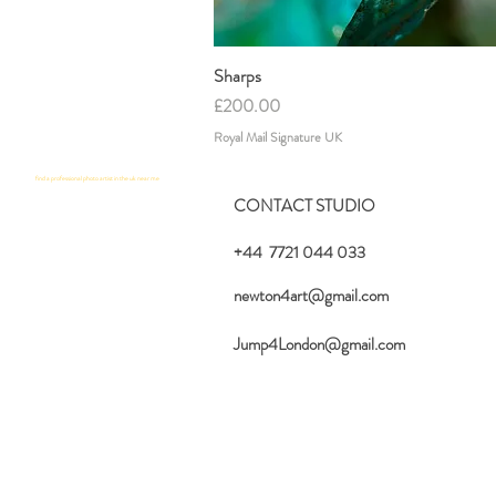
Sharps
Quick View
Price
£200.00
Royal Mail Signature UK
find a professional photo artist in the uk near me
CONTACT STUDIO
+44 7721 044 033
newton4art@gmail.com
Jump4London@gmail.com