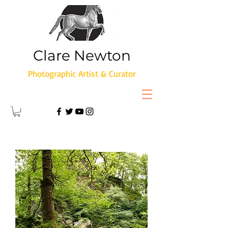
Clare Newton
Photographic Artist & Curator