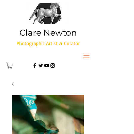
Clare Newton
Photographic Artist & Curator