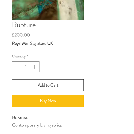
Rupture
Price
£200.00
Royal Mail Signature UK
Quantity
*
Add to Cart
Buy Now
Rupture
Contemporary Living series