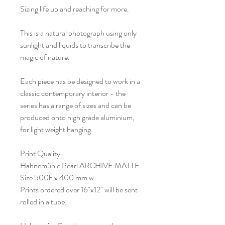
Sizing life up and reaching for more.
This is a natural photograph using only
sunlight and liquids to transcribe the
magic of nature.
Each piece has be designed to work in a
classic contemporary interior - the
series has a range of sizes and can be
produced onto high grade aluminium,
for light weight hanging.
Print Quality
Hahnemühle Pearl ARCHIVE MATTE
Size 500h x 400 mm w
Prints ordered over 16"x12" will be sent
rolled in a tube.