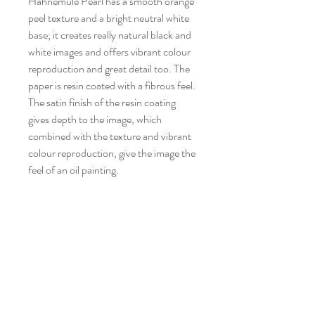
Hahnemüle Pearl has a smooth orange
peel texture and a bright neutral white
base; it creates really natural black and
white images and offers vibrant colour
reproduction and great detail too. The
paper is resin coated with a fibrous feel.
The satin finish of the resin coating
gives depth to the image, which
combined with the texture and vibrant
colour reproduction, give the image the
feel of an oil painting.
Museum Quality Archival Prints
Hahnemühle Bamboo
Bamboo is the world's first digital fine
art inkjet paper made from bamboo
fibres. Bamboo represents naturalness
CONTACT STUDIO
and resource-saving paper production.
newton4art@gmail.com