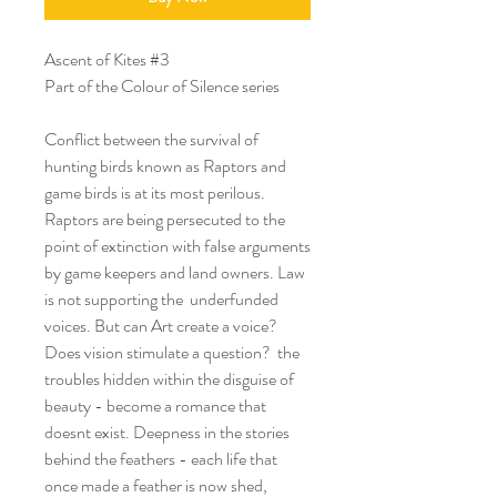
Ascent of Kites #3
Part of the Colour of Silence series
Conflict between the survival of
hunting birds known as Raptors and
game birds is at its most perilous.
Raptors are being persecuted to the
point of extinction with false arguments
by game keepers and land owners. Law
is not supporting the underfunded
voices. But can Art create a voice?
Does vision stimulate a question? the
troubles hidden within the disguise of
beauty - become a romance that
doesnt exist. Deepness in the stories
behind the feathers - each life that
once made a feather is now shed,