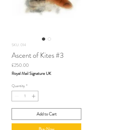
SKU: 014
Ascent of Kites #3
Price
£250.00
Royal Mail Signature UK
Quantity
*
Add to Cart
Buy Now