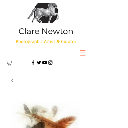
Clare Newton
Photographic Artist & Curator