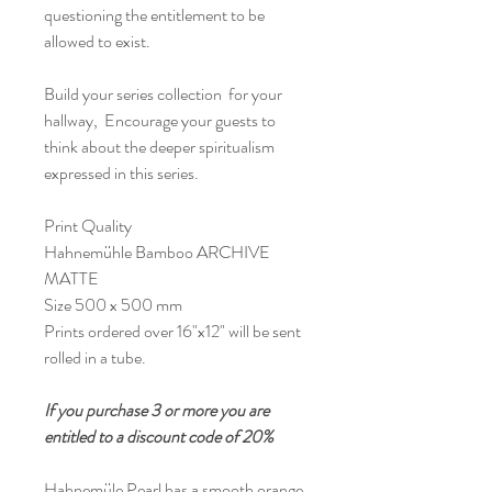
questioning the entitlement to be
allowed to exist.
Build your series collection for your
hallway, Encourage your guests to
think about the deeper spiritualism
expressed in this series.
Print Quality
Hahnemühle Bamboo ARCHIVE
MATTE
Size 500 x 500 mm
Prints ordered over 16"x12" will be sent
rolled in a tube.
If you purchase 3 or more you are
entitled to a discount code of 20%
Hahnemüle Pearl has a smooth orange