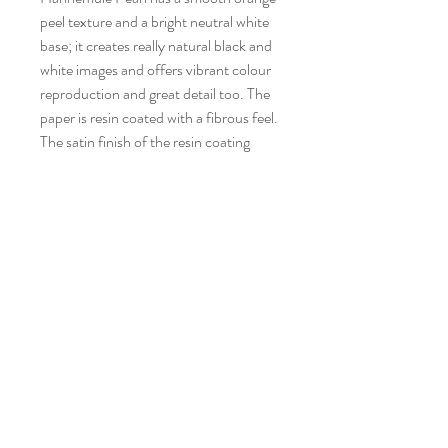
peel texture and a bright neutral white
base; it creates really natural black and
white images and offers vibrant colour
reproduction and great detail too. The
paper is resin coated with a fibrous feel.
The satin finish of the resin coating
gives depth to the image, which
combined with the texture and vibrant
colour reproduction, give the image the
feel of an oil painting.
Museum Quality Archival Prints
Hahnemühle Bamboo
Bamboo is the world's first digital fine
art inkjet paper made from bamboo
fibres. Bamboo represents naturalness
CONTACT STUDIO
and resource-saving paper production.
newton4art@gmail.com