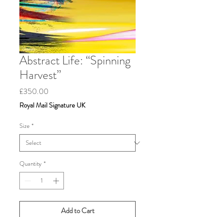
Abstract Life: “Spinning
Harvest”
Price
£350.00
Royal Mail Signature UK
Size
*
Quantity
*
Add to Cart