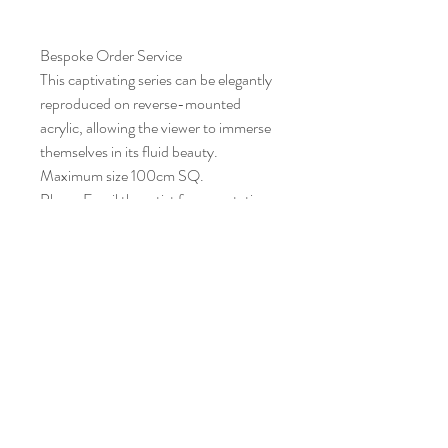
Bespoke Order Service
This captivating series can be elegantly
reproduced on reverse-mounted
acrylic, allowing the viewer to immerse
themselves in its fluid beauty.
Maximum size 100cm SQ.
Please Email the artist for a quotation
CONTACT STUDIO
newton4art@gmail.com
Jump4London@gmail.com