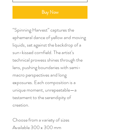
Buy Now
“Spinning Harvest” captures the
ephemeral dance of yellow and moving
liquids, set against the backdrop of a
sun-kissed cornfield. The artist’s
technical prowess shines through the
lens, pushing boundaries with semi-
macro perspectives and long
exposures. Each composition is a
unique moment, unrepeatable—a
testament to the serendipity of
creation.
Choose from a variety of sizes
Available 300 x 300 mm