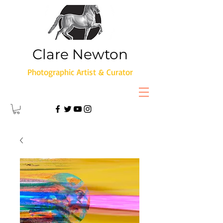
Clare Newton
Photographic Artist & Curator