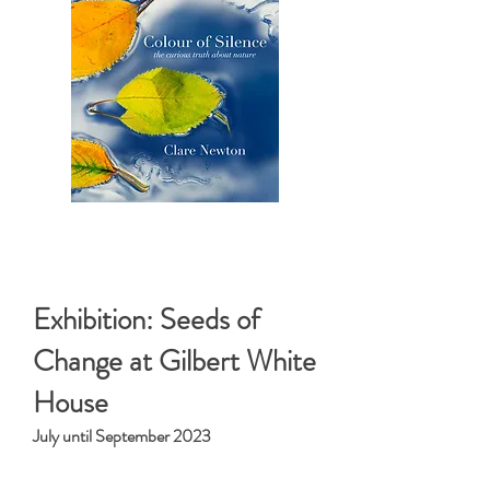
< Top Magazines >
Exhibition: Seeds of
Change at Gilbert White
House
July until September 2023