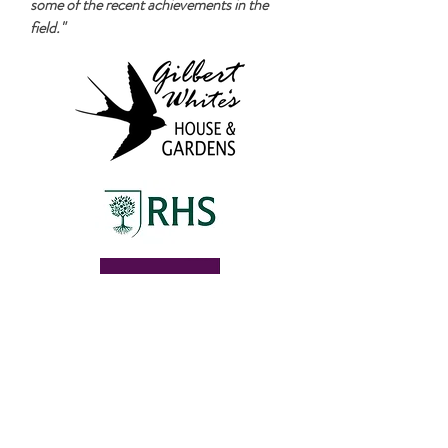
some of the recent achievements in the
field."
Follow the creative journey