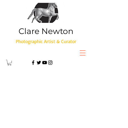
Clare Newton
Photographic Artist & Curator