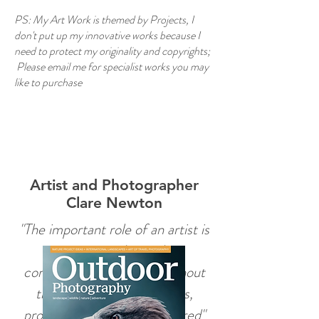
PS: My Art Work is themed by Projects, I
don't put up my innovative works because I
need to protect my originality and copyrights;
Please email me for specialist works you may
like to purchase
Heading 6
Artist and Photographer
Clare Newton
"The important role of an artist is
to attract and stimulate
conversations, because without
those uncomfortable fears,
problems can easily be ignored"