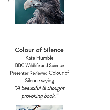
Featured in Top
Photo Magazines
Colour of Silence
Kate Humble
BBC Wildlife and Science
Colour of
Presenter Reviewed
Silence say
ing
“A beautiful & thought
provoking book.”