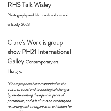
RHS Talk Wisley
Photography and Nature slide show and
talk July 2023
Clare's Work is group
show PH21 International
Galley
Contemporary art,
Hungry.
"Photographers have responded to the
cultural, social and technological changes
by reinterpreting the age-old genre of
portraiture, and it is always an exciting and
rewarding task to organise an exhibition for